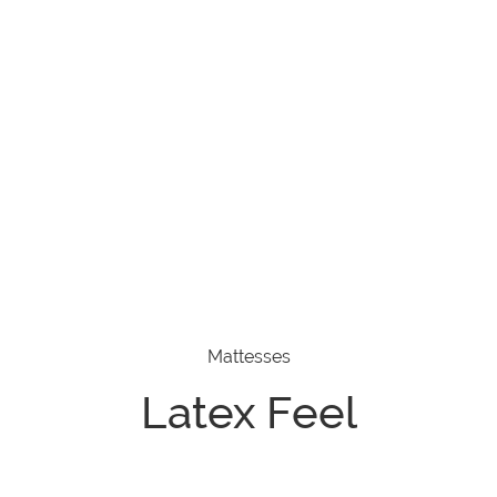
Mattesses
Latex Feel