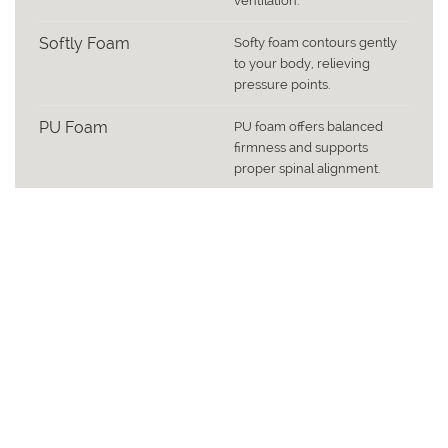
ventilation.
Softly Foam
Softy foam contours gently
to your body, relieving
pressure points.
PU Foam
PU foam offers balanced
firmness and supports
proper spinal alignment.
Fabric
Fabric bottom adds
breathability and structural
finish.