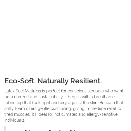
Eco-Soft. Naturally Resilient.
Latex Feel Mattress is perfect for conscious sleepers who want
both comfort and sustainability. It begins with a breathable
fabric top that feels light and airy against the skin. Beneath that,
softy foam offers gentle cushioning, giving immediate relief to
tired muscles. It's ideal for hot climates and allergy-sensitive
individuals.