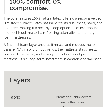
100% comfort, 0%
compromise.
The core features 100% natural latex, offering a responsive yet
firm sleep surface. Latex naturally resists dust mites, mold, and
allergens, making it a healthy sleep option. Its quick rebound
and cool touch make it a refreshing alternative to memory
foam mattresses.
A final PU foam layer ensures firmness and reduces motion
transfer. With fabric on both ends, the mattress stays neatly
finished, breathable, and strong. Latex Feel is not just a
mattress—it’s a long-term investment in comfort and wellness.
Layers
Fabric
Breathable fabric covers
ensure softness and