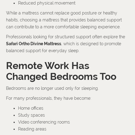
Reduced physical movement
While a mattress cannot replace good posture or healthy
habits, choosing a mattress that provides balanced support
can contribute to a more comfortable sleeping experience.
Professionals looking for structured support often explore the
Safari Ortho Divine Mattress
, which is designed to promote
balanced support for everyday sleep.
Remote Work Has
Changed Bedrooms Too
Bedrooms are no longer used only for sleeping.
For many professionals, they have become:
Home offices
Study spaces
Video conferencing rooms
Reading areas