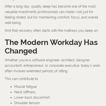
After a long day, quality sleep has become one of the most
valuable investments professionals can make—not just for
feeling rested, but for maintaining comfort, focus, and overall
well-being.
And that recovery often starts with the mattress you sleep on.
The Modern Workday Has
Changed
Whether you're a software engineer, architect, designer,
accountant, entrepreneur, or corporate executive, today's work
often involves extended periods of sitting.
This can contribute to:
Muscle fatigue
Neck stiffness
Lower back discomfort
Shoulder tension