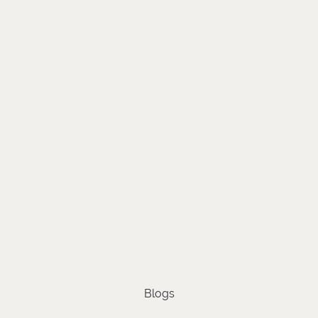
Blogs