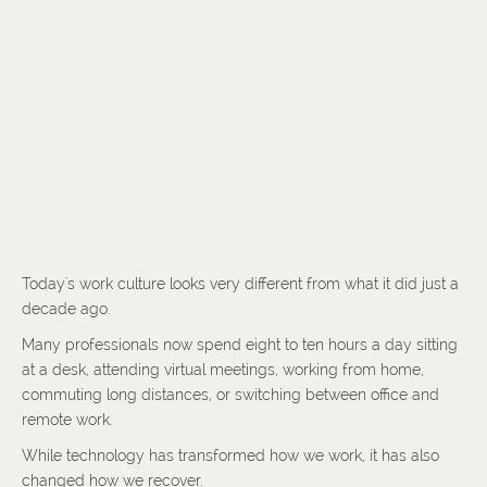
Today's work culture looks very different from what it did just a
decade ago.
Many professionals now spend eight to ten hours a day sitting
at a desk, attending virtual meetings, working from home,
commuting long distances, or switching between office and
remote work.
While technology has transformed how we work, it has also
changed how we recover.