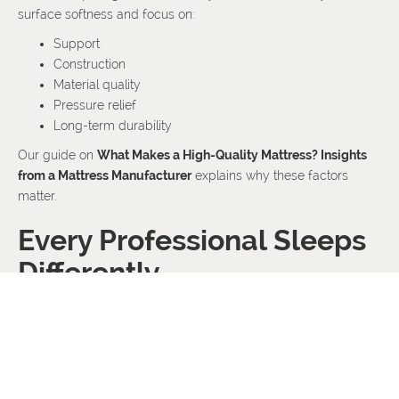
surface softness and focus on:
Support
Construction
Material quality
Pressure relief
Long-term durability
Our guide on
What Makes a High-Quality Mattress? Insights
from a Mattress Manufacturer
explains why these factors
matter.
Every Professional Sleeps
Differently
No two professionals have identical routines.
Some travel frequently.
Some work night shifts.
Others spend most of their day seated at a desk.