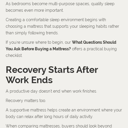
As bedrooms become multi-purpose spaces, quality sleep
becomes even more important.
Creating a comfortable sleep environment begins with
choosing a mattress that supports your sleeping habits rather
than simply following trends.
If you're unsure where to begin, our
What Questions Should
You Ask Before Buying a Mattress?
offers a practical buying
checklist.
Recovery Starts After
Work Ends
A productive day doesn't end when work finishes.
Recovery matters too.
A supportive mattress helps create an environment where your
body can relax after long hours of daily activity.
When comparing mattresses, buyers should look beyond