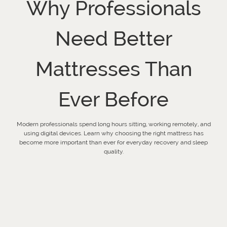
Why Professionals
Need Better
Mattresses Than
Ever Before
Modern professionals spend long hours sitting, working remotely, and
using digital devices. Learn why choosing the right mattress has
become more important than ever for everyday recovery and sleep
quality.