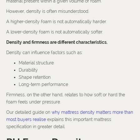
material present within a given volume of foam.
However, density is often misunderstood.
A higher-density foam is not automatically harder.
A lower-density foam is not automatically softer.
Density and firmness are different characteristics.
Density can influence factors such as:
Material structure
Durability
Shape retention
Long-term performance
Firmness, on the other hand, relates to how soft or hard the
foam feels under pressure.
Our detailed guide on
why mattress density matters more than
most buyers realise
explains this important mattress
specification in greater detail.