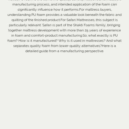
manufacturing process, and intended application of the foam can
significantly influence how it performs.For mattress buyers,
understanding PU foam provides a valuable look beneath the fabric and
quilting of the finished product.For Safari Mattresses, this subject is
particularly relevant. Safari is part of the Shakti Foams family, bringing
together mattress development with more than 25 years of experience
in foam and comfort-product manufacturing.So, what exactly is PU
foam? How is it manufactured? Why is it used in mattresses? And what
separates quality foam from lower-quality alternatives?Here is a
detailed guide from a manufacturing perspective.