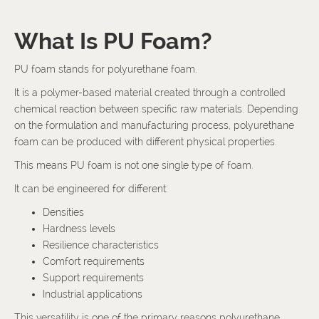
What Is PU Foam?
PU foam stands for polyurethane foam.
It is a polymer-based material created through a controlled
chemical reaction between specific raw materials. Depending
on the formulation and manufacturing process, polyurethane
foam can be produced with different physical properties.
This means PU foam is not one single type of foam.
It can be engineered for different:
Densities
Hardness levels
Resilience characteristics
Comfort requirements
Support requirements
Industrial applications
This versatility is one of the primary reasons polyurethane