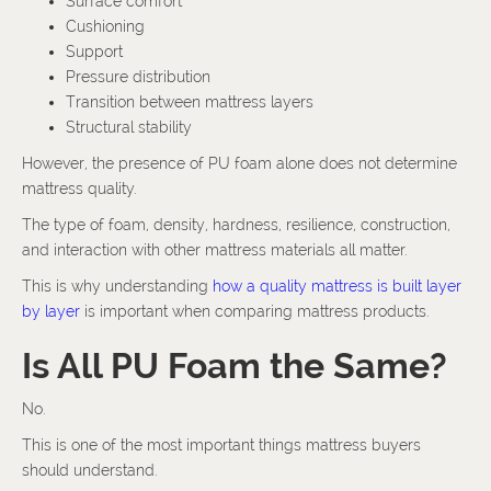
Surface comfort
Cushioning
Support
Pressure distribution
Transition between mattress layers
Structural stability
However, the presence of PU foam alone does not determine
mattress quality.
The type of foam, density, hardness, resilience, construction,
and interaction with other mattress materials all matter.
This is why understanding
how a quality mattress is built layer
by layer
is important when comparing mattress products.
Is All PU Foam the Same?
No.
This is one of the most important things mattress buyers
should understand.