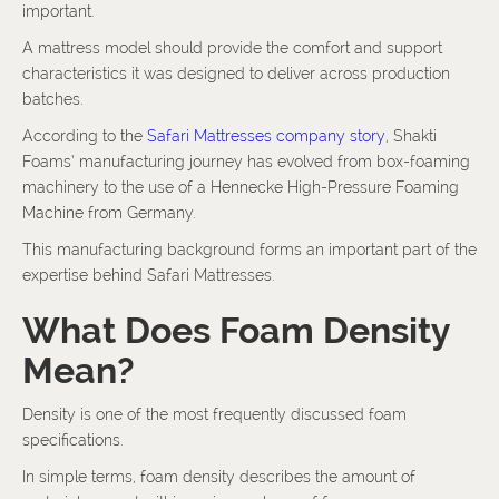
important.
A mattress model should provide the comfort and support
characteristics it was designed to deliver across production
batches.
According to the
Safari Mattresses company story
, Shakti
Foams’ manufacturing journey has evolved from box-foaming
machinery to the use of a Hennecke High-Pressure Foaming
Machine from Germany.
This manufacturing background forms an important part of the
expertise behind Safari Mattresses.
What Does Foam Density
Mean?
Density is one of the most frequently discussed foam
specifications.
In simple terms, foam density describes the amount of