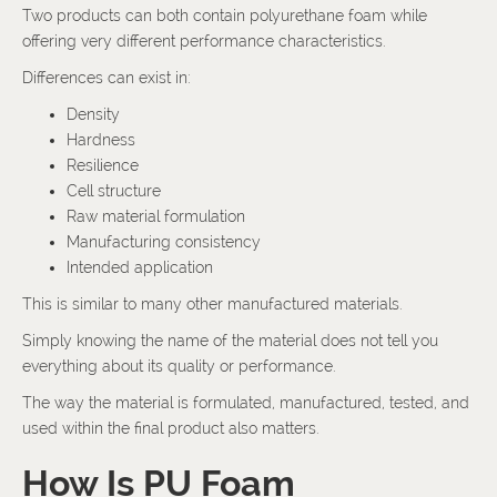
Two products can both contain polyurethane foam while
offering very different performance characteristics.
Differences can exist in:
Density
Hardness
Resilience
Cell structure
Raw material formulation
Manufacturing consistency
Intended application
This is similar to many other manufactured materials.
Simply knowing the name of the material does not tell you
everything about its quality or performance.
The way the material is formulated, manufactured, tested, and
used within the final product also matters.
How Is PU Foam