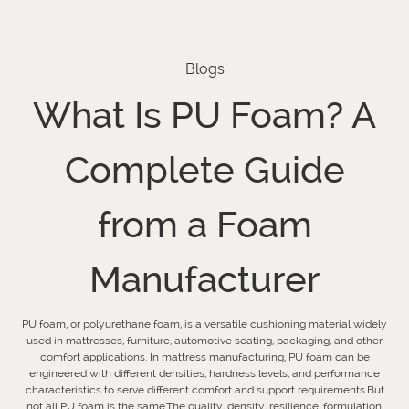
Blogs
What Is PU Foam? A
Complete Guide
from a Foam
Manufacturer
PU foam, or polyurethane foam, is a versatile cushioning material widely
used in mattresses, furniture, automotive seating, packaging, and other
comfort applications. In mattress manufacturing, PU foam can be
engineered with different densities, hardness levels, and performance
characteristics to serve different comfort and support requirements.But
not all PU foam is the same.The quality, density, resilience, formulation,