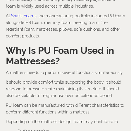
foam is widely used across multiple industries.
At
Shakti Foams
, the manufacturing portfolio includes PU foam
alongside HR foam, memory foam, peeling foam, fire-
retardant foam, mattresses, pillows, sofa cushions, and other
comfort products.
Why Is PU Foam Used in
Mattresses?
A mattress needs to perform several functions simultaneously.
It should provide comfort while supporting the body. It should
respond to pressure while maintaining its structure. It should
also be suitable for regular use over an extended period.
PU foam can be manufactured with different characteristics to
perform different functions within a mattress.
Depending on the mattress design, foam may contribute to: