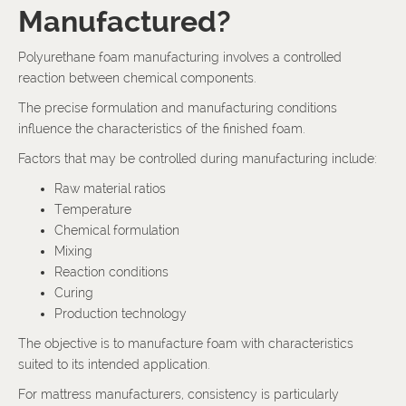
Manufactured?
Polyurethane foam manufacturing involves a controlled
reaction between chemical components.
The precise formulation and manufacturing conditions
influence the characteristics of the finished foam.
Factors that may be controlled during manufacturing include:
Raw material ratios
Temperature
Chemical formulation
Mixing
Reaction conditions
Curing
Production technology
The objective is to manufacture foam with characteristics
suited to its intended application.
For mattress manufacturers, consistency is particularly