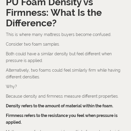
PU Foam Density vs
Firmness: What Is the
Difference?
This is where many mattress buyers become confused.
Consider two foam samples.
Both could have a similar density but feel different when
pressure is applied.
Alternatively, two foams could feel similarly firm while having
different densities.
Why?
Because density and firmness measure different properties.
Density refers to the amount of material within the foam.
Firmness refers to the resistance you feel when pressure is
applied.