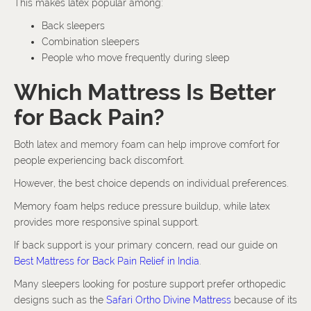
This makes latex popular among:
Back sleepers
Combination sleepers
People who move frequently during sleep
Which Mattress Is Better
for Back Pain?
Both latex and memory foam can help improve comfort for
people experiencing back discomfort.
However, the best choice depends on individual preferences.
Memory foam helps reduce pressure buildup, while latex
provides more responsive spinal support.
If back support is your primary concern, read our guide on
Best Mattress for Back Pain Relief in India
.
Many sleepers looking for posture support prefer orthopedic
designs such as the
Safari Ortho Divine Mattress
because of its