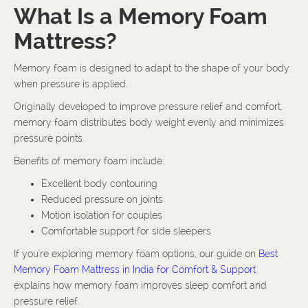
What Is a Memory Foam
Mattress?
Memory foam is designed to adapt to the shape of your body
when pressure is applied.
Originally developed to improve pressure relief and comfort,
memory foam distributes body weight evenly and minimizes
pressure points.
Benefits of memory foam include:
Excellent body contouring
Reduced pressure on joints
Motion isolation for couples
Comfortable support for side sleepers
If you're exploring memory foam options, our guide on
Best
Memory Foam Mattress in India for Comfort & Support
explains how memory foam improves sleep comfort and
pressure relief.