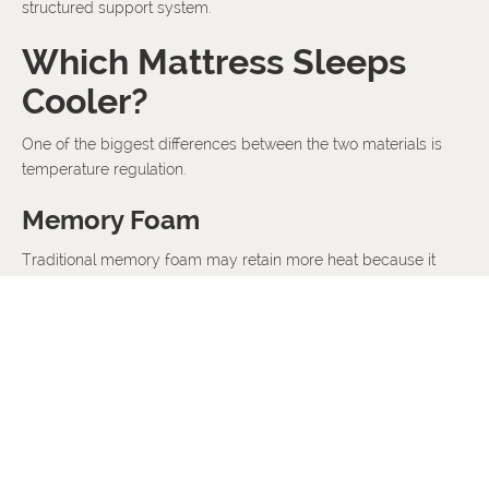
structured support system.
Which Mattress Sleeps
Cooler?
One of the biggest differences between the two materials is
temperature regulation.
Memory Foam
Traditional memory foam may retain more heat because it
closely conforms to the body.
Modern memory foam mattresses often use cooling
technologies to improve airflow.
Latex
Latex naturally allows better airflow and tends to sleep cooler.
This makes latex particularly suitable for: