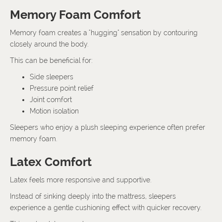
Memory Foam Comfort
Memory foam creates a "hugging" sensation by contouring
closely around the body.
This can be beneficial for:
Side sleepers
Pressure point relief
Joint comfort
Motion isolation
Sleepers who enjoy a plush sleeping experience often prefer
memory foam.
Latex Comfort
Latex feels more responsive and supportive.
Instead of sinking deeply into the mattress, sleepers
experience a gentle cushioning effect with quicker recovery.