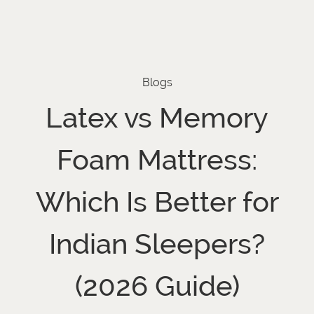
Blogs
Latex vs Memory
Foam Mattress:
Which Is Better for
Indian Sleepers?
(2026 Guide)