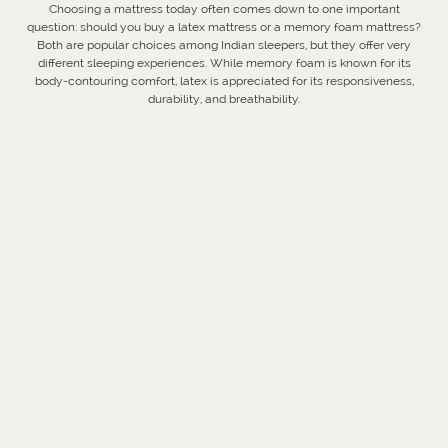
Choosing a mattress today often comes down to one important
question: should you buy a latex mattress or a memory foam mattress?
Both are popular choices among Indian sleepers, but they offer very
different sleeping experiences. While memory foam is known for its
body-contouring comfort, latex is appreciated for its responsiveness,
durability, and breathability.