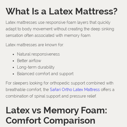
What Is a Latex Mattress?
Latex mattresses use responsive foam layers that quickly
adapt to body movement without creating the deep sinking
sensation often associated with memory foam.
Latex mattresses are known for:
Natural responsiveness
Better airflow
Long-term durability
Balanced comfort and support
For sleepers looking for orthopedic support combined with
breathable comfort, the
Safari Ortho Latex Mattress
offers a
combination of spinal support and pressure relief.
Latex vs Memory Foam:
Comfort Comparison