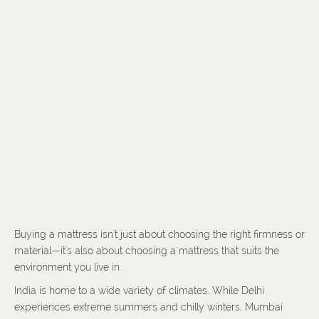
Buying a mattress isn't just about choosing the right firmness or
material—it's also about choosing a mattress that suits the
environment you live in.
India is home to a wide variety of climates. While Delhi
experiences extreme summers and chilly winters, Mumbai