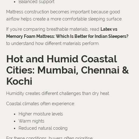
Balanced support
Mattress construction becomes important because good
airflow helps create a more comfortable sleeping surface.
If you're comparing breathable materials, read
Latex vs
Memory Foam Mattress: Which Is Better for Indian Sleepers?
to understand how different materials perform.
Hot and Humid Coastal
Cities: Mumbai, Chennai &
Kochi
Humidity creates different challenges than dry heat.
Coastal climates often experience:
Higher moisture levels
Warm nights
Reduced natural cooling
For these conditions, buyers often prioritise: