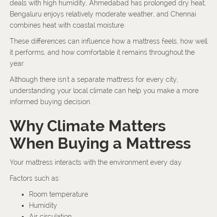
deals with high humidity, Ahmedabad has prolonged dry heat,
Bengaluru enjoys relatively moderate weather, and Chennai
combines heat with coastal moisture.
These differences can influence how a mattress feels, how well
it performs, and how comfortable it remains throughout the
year.
Although there isn't a separate mattress for every city,
understanding your local climate can help you make a more
informed buying decision.
Why Climate Matters
When Buying a Mattress
Your mattress interacts with the environment every day.
Factors such as:
Room temperature
Humidity
Air circulation