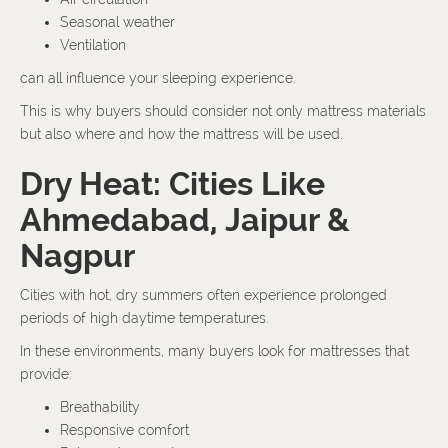
Seasonal weather
Ventilation
can all influence your sleeping experience.
This is why buyers should consider not only mattress materials
but also where and how the mattress will be used.
Dry Heat: Cities Like
Ahmedabad, Jaipur &
Nagpur
Cities with hot, dry summers often experience prolonged
periods of high daytime temperatures.
In these environments, many buyers look for mattresses that
provide:
Breathability
Responsive comfort