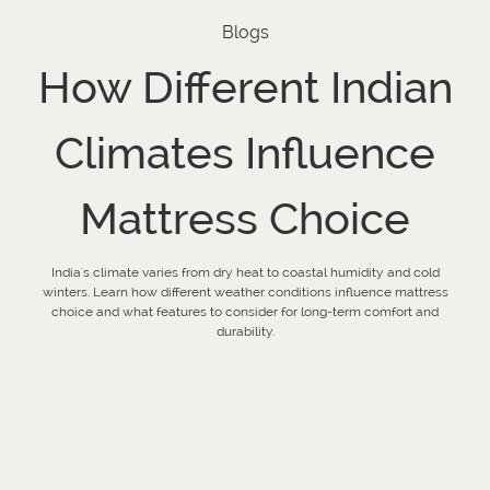
Blogs
How Different Indian
Climates Influence
Mattress Choice
India's climate varies from dry heat to coastal humidity and cold
winters. Learn how different weather conditions influence mattress
choice and what features to consider for long-term comfort and
durability.