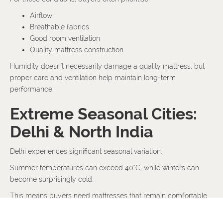
Airflow
Breathable fabrics
Good room ventilation
Quality mattress construction
Humidity doesn't necessarily damage a quality mattress, but
proper care and ventilation help maintain long-term
performance.
Extreme Seasonal Cities:
Delhi & North India
Delhi experiences significant seasonal variation.
Summer temperatures can exceed 40°C, while winters can
become surprisingly cold.
This means buyers need mattresses that remain comfortable
throughout changing weather conditions rather than
performing well in only one season.